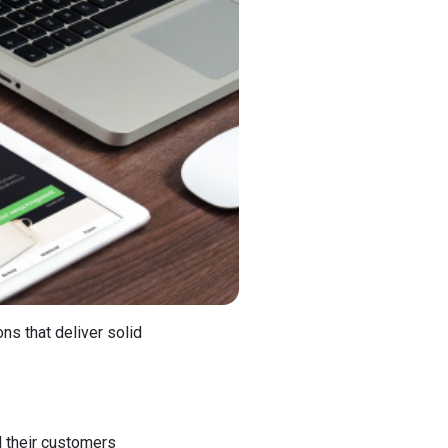
ns that deliver solid
d their customers