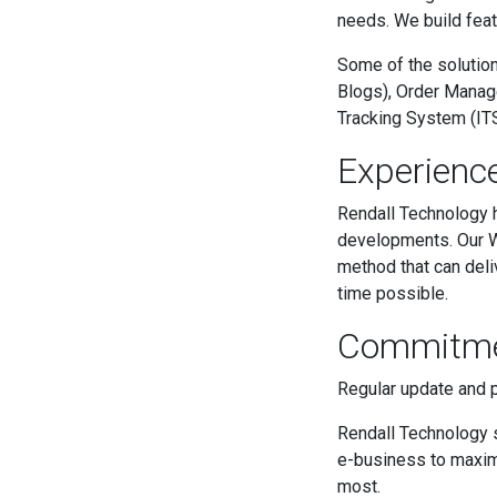
needs. We build feat
Some of the solutio
Blogs), Order Manag
Tracking System (ITS
Experienc
Rendall Technology
developments. Our W
method that can deli
time possible.
Commitm
Regular update and 
Rendall Technology s
e-business to maxim
most.