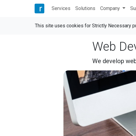
Services
Solutions
Company
Su
This site uses cookies for Strictly Necessary 
Web De
We develop webs