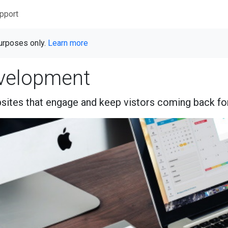
pport
purposes only.
Learn more
velopment
ites that engage and keep vistors coming back fo