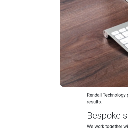
Rendall Technology p
results.
Bespoke s
We work together wit