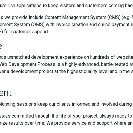
ure rich applications to keep visitors and customers coming back
ns we provide include Content Management System (CMS) (e.g. 
ement System (OMS) with invoice creation and online payment in
) for customer support.
e
 has unmatched development experience on hundreds of websit
eb Development Process is a highly-advanced, battle-tested an
ver a development project at the highest quality level and in the
ent
planning sessions keep our clients informed and involved durin
tays committed through the life of your project, always ready to 
ize results over time. We provide service and support where an