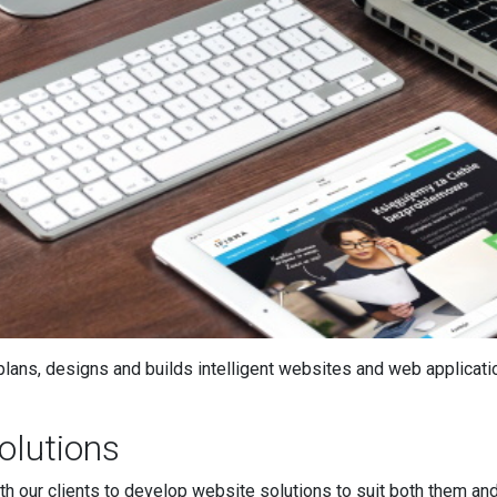
lans, designs and builds intelligent websites and web applicatio
olutions
h our clients to develop website solutions to suit both them an