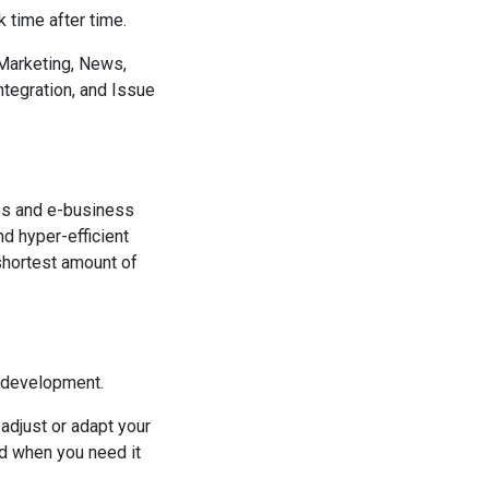
 time after time.
Marketing, News,
tegration, and Issue
es and e-business
d hyper-efficient
 shortest amount of
g development.
adjust or adapt your
d when you need it