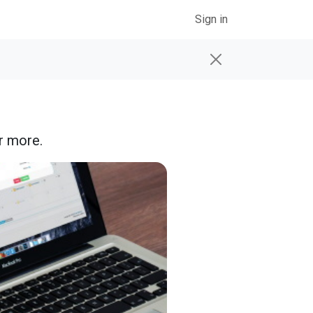
Sign in
r more.