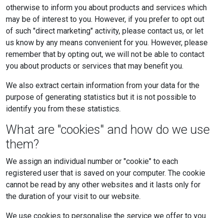
otherwise to inform you about products and services which
may be of interest to you. However, if you prefer to opt out
of such "direct marketing" activity, please contact us, or let
us know by any means convenient for you. However, please
remember that by opting out, we will not be able to contact
you about products or services that may benefit you.
We also extract certain information from your data for the
purpose of generating statistics but it is not possible to
identify you from these statistics.
What are "cookies" and how do we use
them?
We assign an individual number or "cookie" to each
registered user that is saved on your computer. The cookie
cannot be read by any other websites and it lasts only for
the duration of your visit to our website.
We use cookies to personalise the service we offer to you.