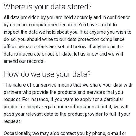
Where is your data stored?
All data provided by you are held securely and in confidence
by us in our computerised records. You have a right to
inspect the data we hold about you. If at anytime you wish to
do so, you should write to our data protection compliance
officer whose details are set out below. If anything in the
data is inaccurate or out-of-date, let us know and we will
amend our records.
How do we use your data?
The nature of our service means that we share your data with
partners who provide the products and services that you
request. For instance, if you want to apply for a particular
product or simply require more information about it, we will
pass your relevant data to the product provider to fulfill your
request.
Occasionally, we may also contact you by phone, e-mail or