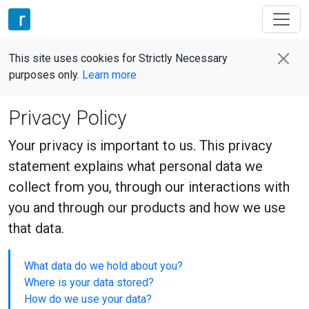
This site uses cookies for Strictly Necessary
purposes only.
Learn more
Privacy Policy
Your privacy is important to us. This privacy
statement explains what personal data we
collect from you, through our interactions with
you and through our products and how we use
that data.
What data do we hold about you?
Where is your data stored?
How do we use your data?