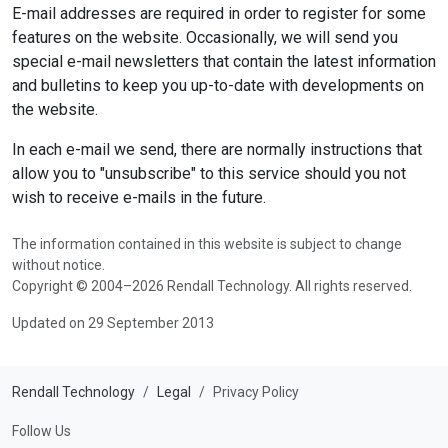
E-mail addresses are required in order to register for some
features on the website. Occasionally, we will send you
special e-mail newsletters that contain the latest information
and bulletins to keep you up-to-date with developments on
the website.
In each e-mail we send, there are normally instructions that
allow you to "unsubscribe" to this service should you not
wish to receive e-mails in the future.
The information contained in this website is subject to change
without notice.
Copyright © 2004–2026 Rendall Technology. All rights reserved.
Updated on 29 September 2013
Rendall Technology
Legal
Privacy Policy
Follow Us