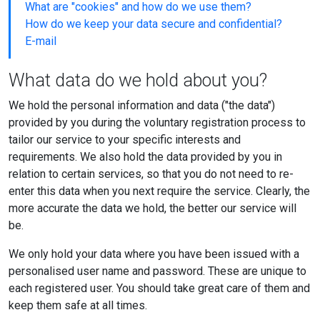
What are "cookies" and how do we use them?
How do we keep your data secure and confidential?
E-mail
What data do we hold about you?
We hold the personal information and data ("the data")
provided by you during the voluntary registration process to
tailor our service to your specific interests and
requirements. We also hold the data provided by you in
relation to certain services, so that you do not need to re-
enter this data when you next require the service. Clearly, the
more accurate the data we hold, the better our service will
be.
We only hold your data where you have been issued with a
personalised user name and password. These are unique to
each registered user. You should take great care of them and
keep them safe at all times.