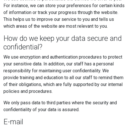
For instance, we can store your preferences for certain kinds
of information or track your progress through the website.
This helps us to improve our service to you and tells us
which areas of the website are most relevant to you.
How do we keep your data secure and
confidential?
We use encryption and authentication procedures to protect
your sensitive data. In addition, our staff has a personal
responsibility for maintaining user confidentiality. We
provide training and education to all our staff to remind them
of their obligations, which are fully supported by our internal
policies and procedures.
We only pass data to third parties where the security and
confidentiality of your data is assured.
E-mail