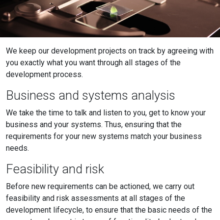
We keep our development projects on track by agreeing with
you exactly what you want through all stages of the
development process.
Business and systems analysis
We take the time to talk and listen to you, get to know your
business and your systems. Thus, ensuring that the
requirements for your new systems match your business
needs.
Feasibility and risk
Before new requirements can be actioned, we carry out
feasibility and risk assessments at all stages of the
development lifecycle, to ensure that the basic needs of the