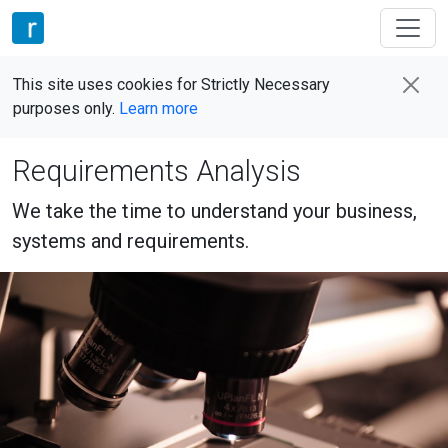
This site uses cookies for Strictly Necessary
purposes only.
Learn more
Requirements Analysis
We take the time to understand your business,
systems and requirements.