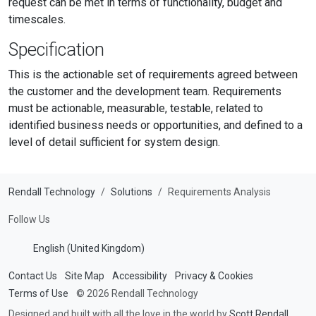
request can be met in terms of functionality, budget and
timescales.
Specification
This is the actionable set of requirements agreed between
the customer and the development team. Requirements
must be actionable, measurable, testable, related to
identified business needs or opportunities, and defined to a
level of detail sufficient for system design.
Rendall Technology
Solutions
Requirements Analysis
Follow Us
English (United Kingdom)
Contact Us
Site Map
Accessibility
Privacy & Cookies
Terms of Use
© 2026 Rendall Technology
Designed and built with all the love in the world by
Scott Rendall