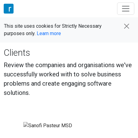
This site uses cookies for Strictly Necessary
purposes only.
Learn more
Clients
Review the companies and organisations we've
successfully worked with to solve business
problems and create engaging software
solutions.