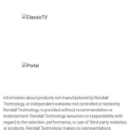
Information about products not manufactured by Rendall
Technology, or independent websites not controlled or tested by
Rendall Technology, is provided without recommendation or
endorsement. Rendall Technology assumes no responsibility with
regard to the selection, performance, or use of third-party websites
or products. Rendall Technology makes no representations