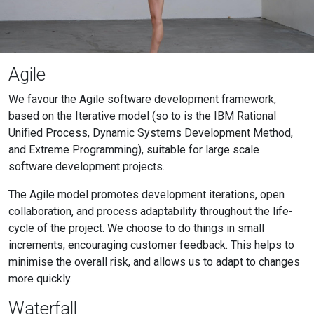
Agile
We favour the Agile software development framework,
based on the Iterative model (so to is the IBM Rational
Unified Process, Dynamic Systems Development Method,
and Extreme Programming), suitable for large scale
software development projects.
The Agile model promotes development iterations, open
collaboration, and process adaptability throughout the life-
cycle of the project. We choose to do things in small
increments, encouraging customer feedback. This helps to
minimise the overall risk, and allows us to adapt to changes
more quickly.
Waterfall