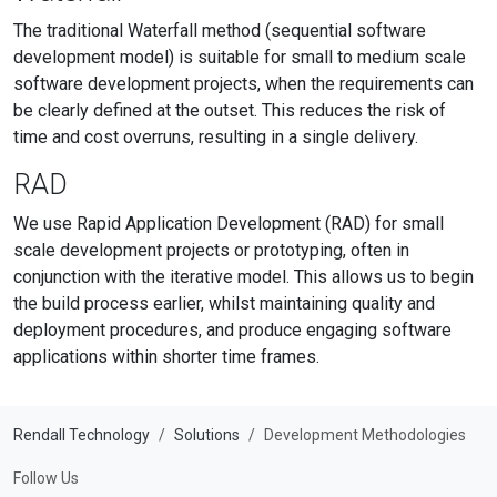
The traditional Waterfall method (sequential software
development model) is suitable for small to medium scale
software development projects, when the requirements can
be clearly defined at the outset. This reduces the risk of
time and cost overruns, resulting in a single delivery.
RAD
We use Rapid Application Development (RAD) for small
scale development projects or prototyping, often in
conjunction with the iterative model. This allows us to begin
the build process earlier, whilst maintaining quality and
deployment procedures, and produce engaging software
applications within shorter time frames.
Rendall Technology
Solutions
Development Methodologies
Follow Us