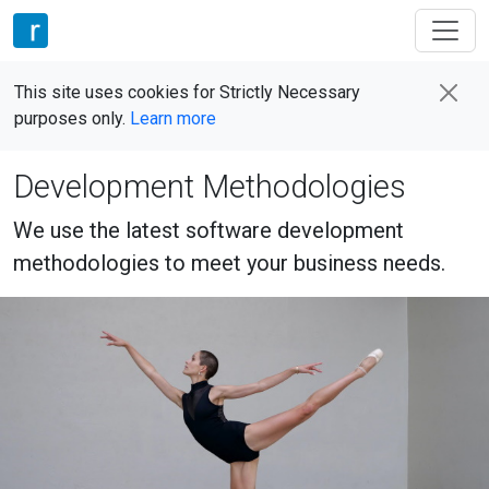
This site uses cookies for Strictly Necessary
purposes only.
Learn more
Development Methodologies
We use the latest software development
methodologies to meet your business needs.