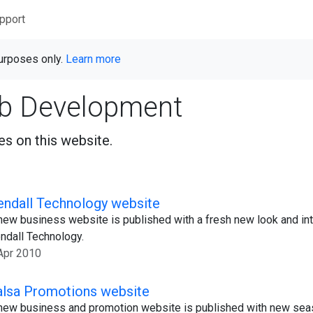
pport
purposes only.
Learn more
b Development
s on this website.
endall Technology website
new business website is published with a fresh new look and in
ndall Technology.
Apr 2010
alsa Promotions website
new business and promotion website is published with new seas