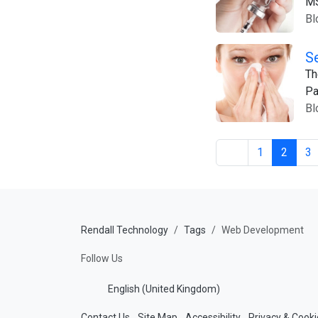
M
Bl
S
Th
Pa
Bl
1
2
3
Rendall Technology
Tags
Web Development
Follow Us
English (United Kingdom)
Contact Us
Site Map
Accessibility
Privacy & Cooki