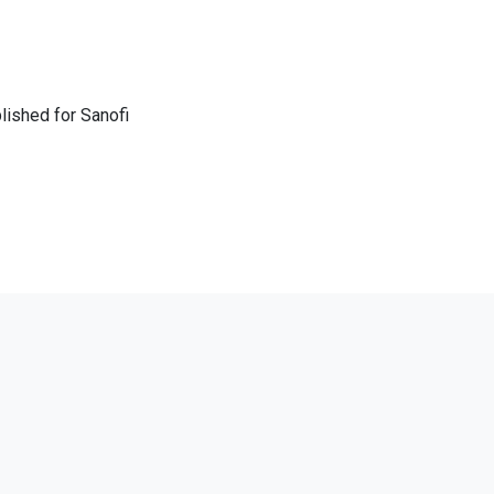
lished for Sanofi