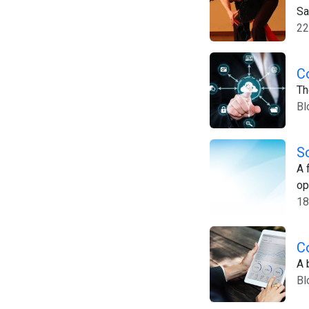
Sa
22
C
Th
Bl
S
A 
op
18
C
A 
Bl