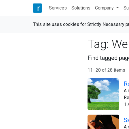
Services
Solutions
Company
Su
This site uses cookies for Strictly Necessary 
Tag: We
Find tagged page
11–20 of 28 items
R
A 
Re
1 
S
A 