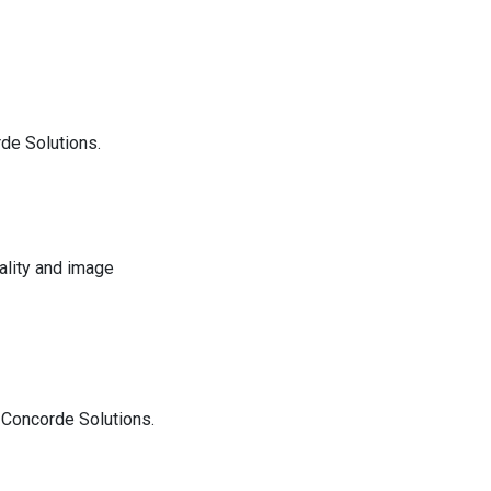
de Solutions.
ality and image
Concorde Solutions.