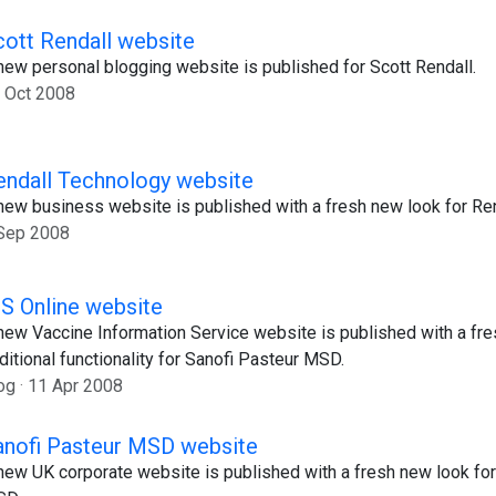
cott Rendall website
new personal blogging website is published for Scott Rendall.
 Oct 2008
endall Technology website
new business website is published with a fresh new look for Re
Sep 2008
IS Online website
new Vaccine Information Service website is published with a fr
ditional functionality for Sanofi Pasteur MSD.
og
11 Apr 2008
anofi Pasteur MSD website
new UK corporate website is published with a fresh new look for