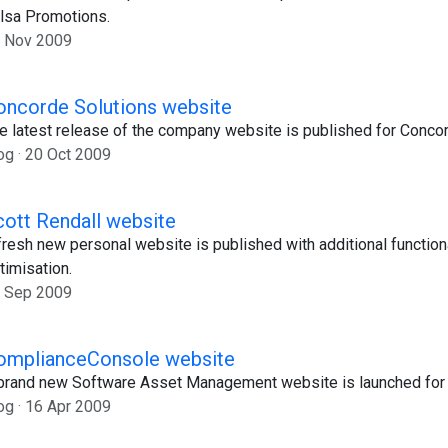
lsa Promotions.
 Nov 2009
oncorde Solutions website
e latest release of the company website is published for Concor
og
20 Oct 2009
cott Rendall website
fresh new personal website is published with additional function
timisation.
 Sep 2009
omplianceConsole website
brand new Software Asset Management website is launched for 
og
16 Apr 2009