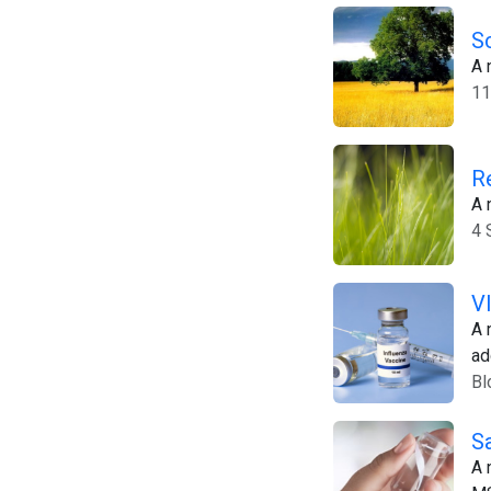
S
A 
11
R
A 
4 
V
A 
ad
Bl
S
A 