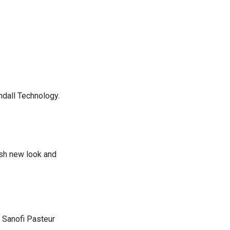
ndall Technology.
esh new look and
 Sanofi Pasteur