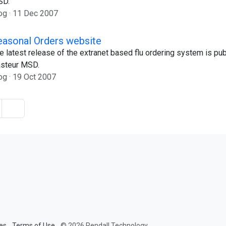
SD.
og
11 Dec 2007
easonal Orders website
e latest release of the extranet based flu ordering system is pub
steur MSD.
og
19 Oct 2007
es
Terms of Use
© 2026 Rendall Technology