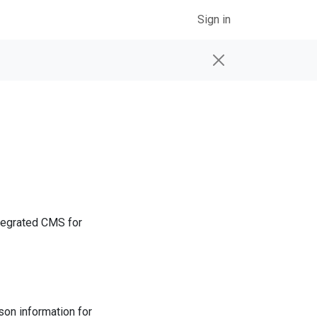
Sign in
tegrated CMS for
on information for